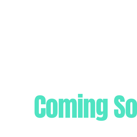
Coming S
Get ready for the biggest marketing launch of t
well as design.