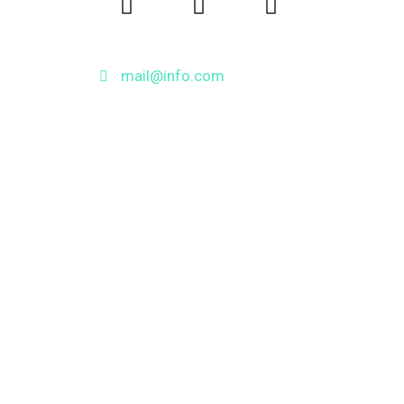
mail@info.com