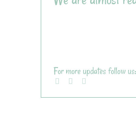
Design
100%
Content
50%
Frontend
75%
Backend
60%
For more updates follow us