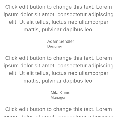
Click edit button to change this text. Lorem
ipsum dolor sit amet, consectetur adipiscing
elit. Ut elit tellus, luctus nec ullamcorper
mattis, pulvinar dapibus leo.
Adam Sendler
Designer
Click edit button to change this text. Lorem
ipsum dolor sit amet, consectetur adipiscing
elit. Ut elit tellus, luctus nec ullamcorper
mattis, pulvinar dapibus leo.
Mila Kunis
Manager
Click edit button to change this text. Lorem
ipsum dolor sit amet, consectetur adipiscing