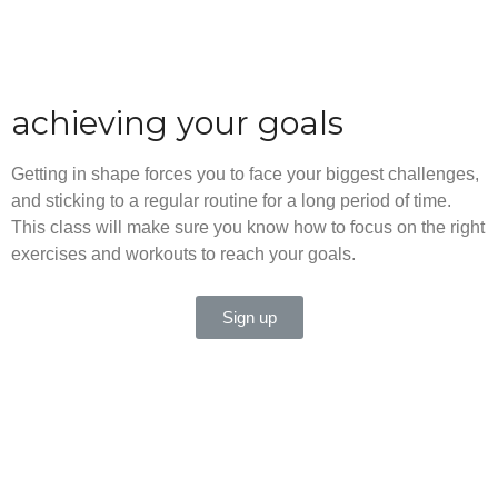
achieving your goals
Getting in shape forces you to face your biggest challenges,
and sticking to a regular routine for a long period of time.
This class will make sure you know how to focus on the right
exercises and workouts to reach your goals.
Sign up