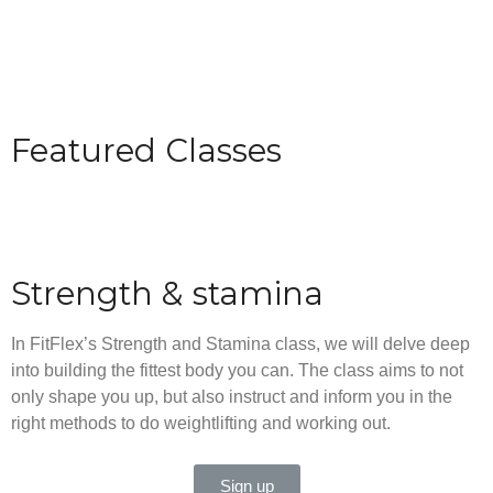
Featured Classes
Strength & stamina
In FitFlex’s Strength and Stamina class, we will delve deep
into building the fittest body you can. The class aims to not
only shape you up, but also instruct and inform you in the
right methods to do weightlifting and working out.
Sign up