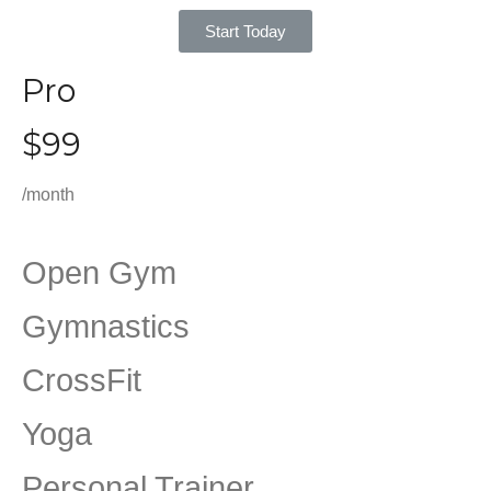
Start Today
Pro
$99
/month
Open Gym
Gymnastics
CrossFit
Yoga
Personal Trainer