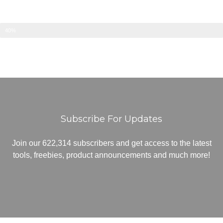
40%
Subscribe For Updates
Join our 622,314 subscribers and get access to the latest
tools, freebies, product announcements and much more!