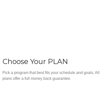
Choose Your PLAN
Pick a program that best fits your schedule and goals. All
plans offer a full money back guarantee.