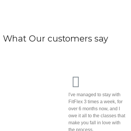
What Our customers say
I've managed to stay with
FitFlex 3 times a week, for
over 6 months now, and I
owe it all to the classes that
make you fall in love with
the process.