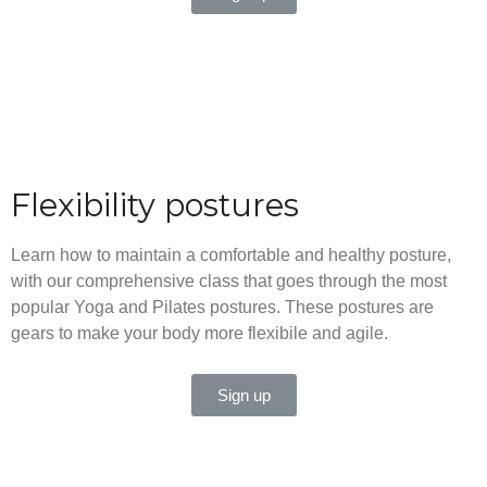
Flexibility postures
Learn how to maintain a comfortable and healthy posture,
with our comprehensive class that goes through the most
popular Yoga and Pilates postures. These postures are
gears to make your body more flexibile and agile.
Sign up