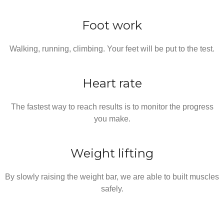
Foot work
Walking, running, climbing. Your feet will be put to the test.
Heart rate
The fastest way to reach results is to monitor the progress
you make.
Weight lifting
By slowly raising the weight bar, we are able to built muscles
safely.