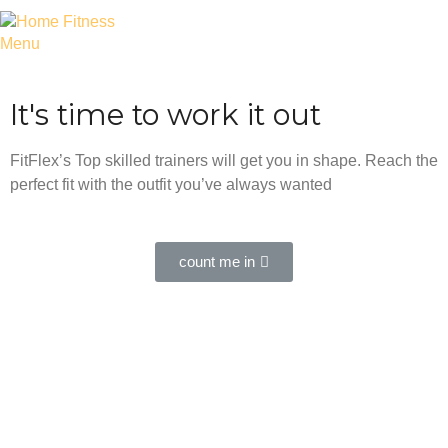
Menu
It's time to work it out
FitFlex’s Top skilled trainers will get you in shape. Reach the
perfect fit with the outfit you’ve always wanted
count me in