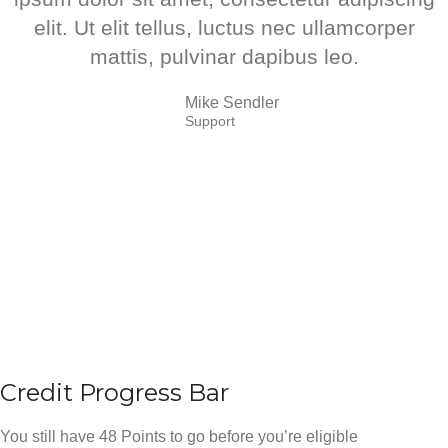
elit. Ut elit tellus, luctus nec ullamcorper
mattis, pulvinar dapibus leo.
Mike Sendler
Support
Credit Progress Bar
You still have 48 Points to go before you’re eligible