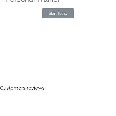
Start Today
Customers reviews