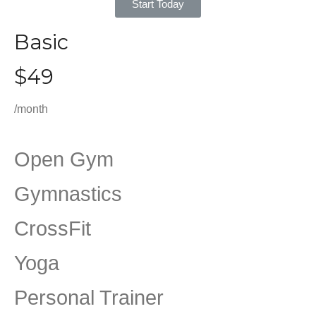
Start Today
Basic
$49
/month
Open Gym
Gymnastics
CrossFit
Yoga
Personal Trainer