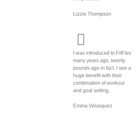
Lizzie Thompson
I was introduced to FitFlex
many years ago, twenty
pounds ago in fact. I see a
huge benefit with their
combination of workout
and goal setting.
Emma Velasquez