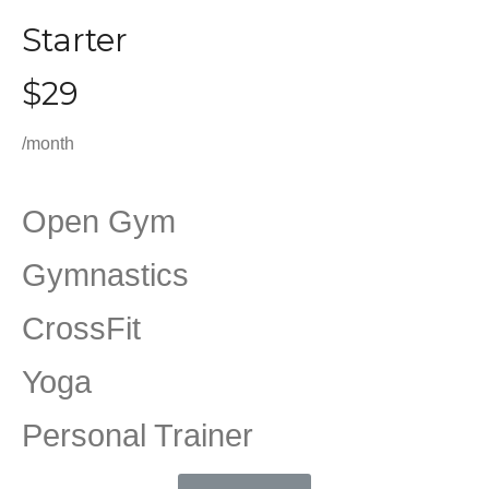
Starter
$29
/month
Open Gym
Gymnastics
CrossFit
Yoga
Personal Trainer