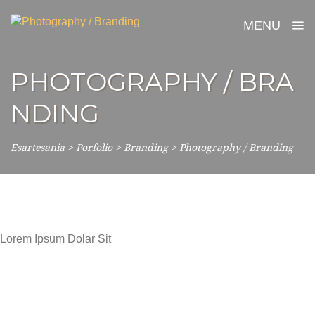
MENU
PHOTOGRAPHY / BRA
NDING
Esartesania
>
Porfolio
>
Branding
>
Photography / Branding
Lorem Ipsum Dolar Sit