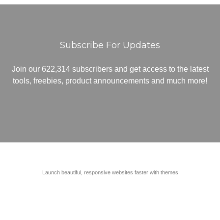
Subscribe For Updates
Join our 622,314 subscribers and get access to the latest
tools, freebies, product announcements and much more!
Launch beautiful, responsive websites faster with themes